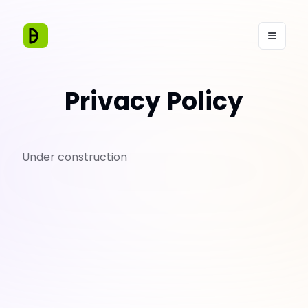
Privacy Policy
Under construction